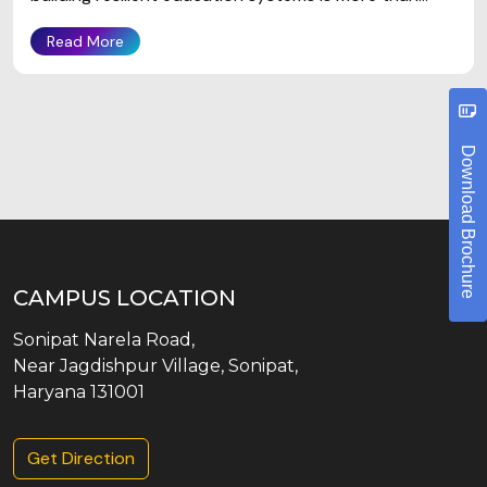
Read More
Download Brochure
CAMPUS LOCATION
Sonipat Narela Road,
Near Jagdishpur Village, Sonipat,
Haryana 131001
Get Direction