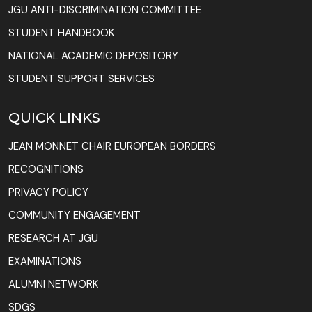
JGU ANTI-DISCRIMINATION COMMITTEE
STUDENT HANDBOOK
NATIONAL ACADEMIC DEPOSITORY
STUDENT SUPPORT SERVICES
QUICK LINKS
JEAN MONNET CHAIR EUROPEAN BORDERS
RECOGNITIONS
PRIVACY POLICY
COMMUNITY ENGAGEMENT
RESEARCH AT JGU
EXAMINATIONS
ALUMNI NETWORK
SDGS