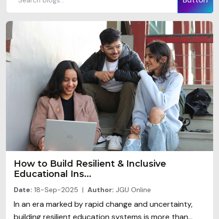
How to Build Resilient & Inclusive
Educational Ins...
Date:
18-Sep-2025 |
Author:
JGU Online
In an era marked by rapid change and uncertainty,
building resilient education systems is more than...