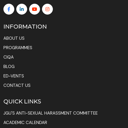
INFORMATION
ABOUT US
PROGRAMMES
CIQA
BLOG
ED-VENTS
CONTACT US
QUICK LINKS
JGU'S ANTI-SEXUAL HARASSMENT COMMITTEE
ACADEMIC CALENDAR