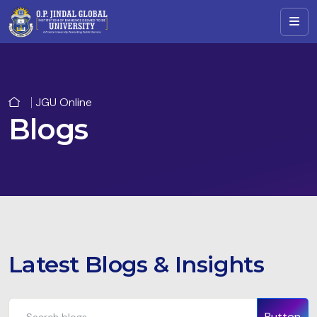
JGU Online
Blogs
Latest Blogs & Insights
Button