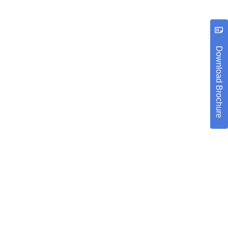
Download Brochure