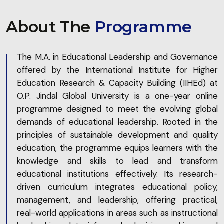
About The
Programme
The M.A. in Educational Leadership and Governance
offered by the International Institute for Higher
Education Research & Capacity Building (IIHEd) at
O.P. Jindal Global University is a one-year online
programme designed to meet the evolving global
demands of educational leadership. Rooted in the
principles of sustainable development and quality
education, the programme equips learners with the
knowledge and skills to lead and transform
educational institutions effectively. Its research-
driven curriculum integrates educational policy,
management, and leadership, offering practical,
real-world applications in areas such as instructional