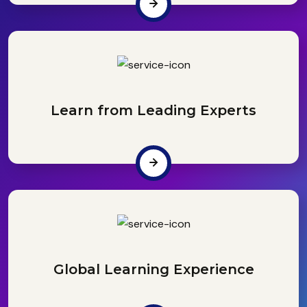
Learn from Leading Experts
Global Learning Experience