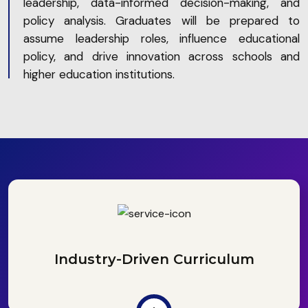
leadership, data-informed decision-making, and
policy analysis. Graduates will be prepared to
assume leadership roles, influence educational
policy, and drive innovation across schools and
higher education institutions.
Industry-Driven Curriculum