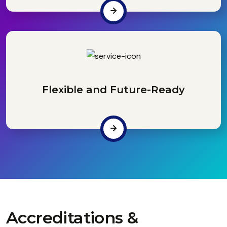
Flexible and Future-Ready
Accreditations &