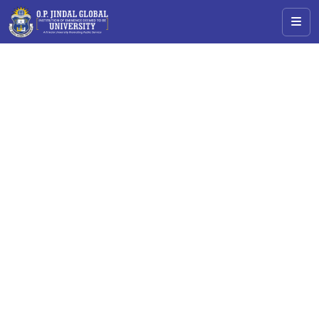
Admissions Open
Accelerate Your Career with
Master of Arts (M.A.) in
Educational
Leadership &
Governance
Transform education with leadership, strategy, and
impact.