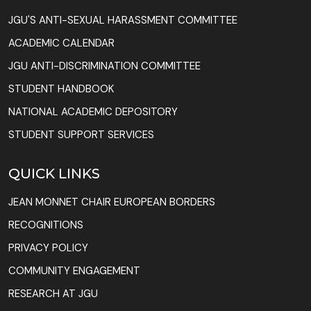
JGU'S ANTI-SEXUAL HARASSMENT COMMITTEE
ACADEMIC CALENDAR
JGU ANTI-DISCRIMINATION COMMITTEE
STUDENT HANDBOOK
NATIONAL ACADEMIC DEPOSITORY
STUDENT SUPPORT SERVICES
QUICK LINKS
JEAN MONNET CHAIR EUROPEAN BORDERS
RECOGNITIONS
PRIVACY POLICY
COMMUNITY ENGAGEMENT
RESEARCH AT JGU