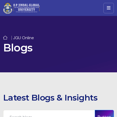
JGU Online
Blogs
Latest Blogs & Insights
Button