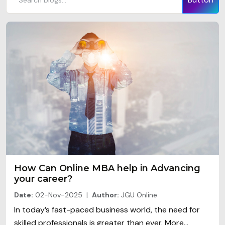
How Can Online MBA help in Advancing
your career?
Date:
02-Nov-2025 |
Author:
JGU Online
In today’s fast-paced business world, the need for
skilled professionals is greater than ever. More...