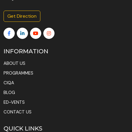
Get Direction
INFORMATION
ABOUT US
PROGRAMMES
CIQA
BLOG
ED-VENTS
CONTACT US
QUICK LINKS