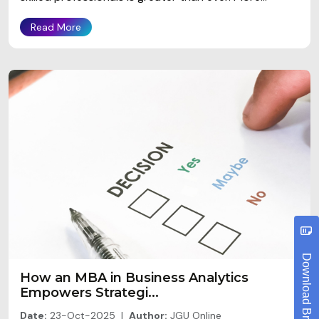
Read More
Download Brochure
How an MBA in Business Analytics
Empowers Strategi...
Date:
23-Oct-2025 |
Author:
JGU Online