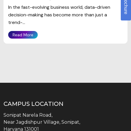
In the fast-evolving business world, data-driven
decision-making has become more than just a
trend-...
Read More
CAMPUS LOCATION
Sonipat Narela Road,
Near Jagdishpur Village, Sonipat,
Haryana 131001