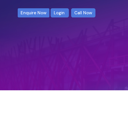
Enquire Now
Login
Call Now