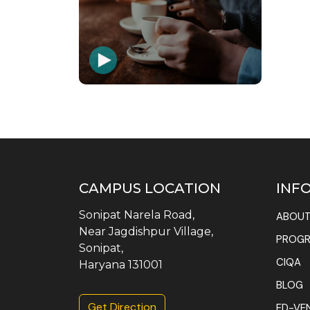
CAMPUS LOCATION
INF
Sonipat Narela Road,
ABOUT
Near Jagdishpur Village,
PROG
Sonipat,
CIQA
Haryana 131001
BLOG
Get Direction
ED-VE