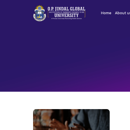
Home
About u