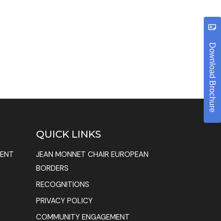
Download Brochure
QUICK LINKS
MENT
JEAN MONNET CHAIR EUROPEAN
BORDERS
RECOGNITIONS
PRIVACY POLICY
COMMUNITY ENGAGEMENT