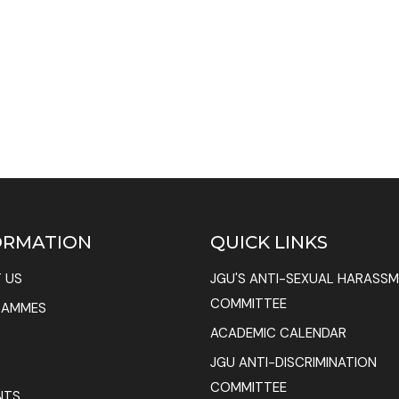
ORMATION
QUICK LINKS
 US
JGU'S ANTI-SEXUAL HARASS
COMMITTEE
RAMMES
ACADEMIC CALENDAR
JGU ANTI-DISCRIMINATION
COMMITTEE
NTS