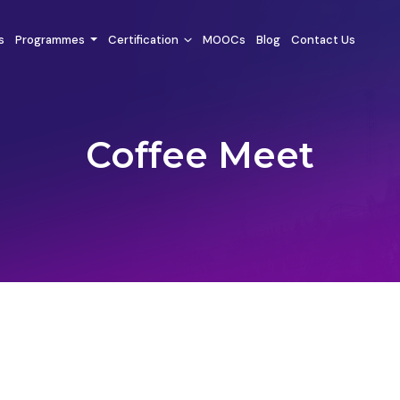
s
Programmes
Certification
MOOCs
Blog
Contact Us
Coffee Meet