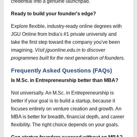
credential into a genuine launchpad.
Ready to build your founder's edge?
Explore flexible, industry-ready online degrees with
JGU Online
from India's #1 private university and
take the first step toward the company you've been
imagining.
Visit jguonline.edu.in to discover
programmes built for the next generation of founders.
Frequently Asked Questions (FAQs)
Is M.Sc. in Entrepreneurship better than MBA?
Not universally. An M.Sc. in Entrepreneurship is
better if your goal is to build a startup, because it
focuses entirely on venture creation and growth. An
MBA is better for breadth, financial depth, and career
flexibility. The right choice depends on your goals.