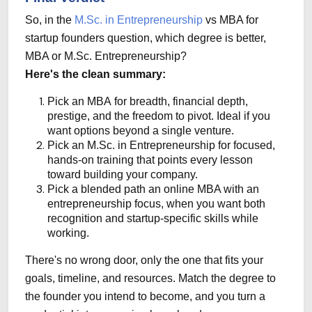
So, in the
M.Sc. in Entrepreneurship
vs MBA for
startup founders question, which degree is better,
MBA or M.Sc. Entrepreneurship?
Here's the clean summary:
Pick an MBA
for breadth, financial depth,
prestige, and the freedom to pivot. Ideal if you
want options beyond a single venture.
Pick an M.Sc. in Entrepreneurship
for focused,
hands-on training that points every lesson
toward building your company.
Pick a blended path
an online MBA with an
entrepreneurship focus, when you want both
recognition and startup-specific skills while
working.
There's no wrong door, only the one that fits your
goals, timeline, and resources. Match the degree to
the founder you intend to become, and you turn a