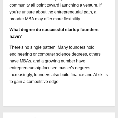
community all point toward launching a venture. If
you're unsure about the entrepreneurial path, a
broader MBA may offer more flexibility.
What degree do successful startup founders
have?
There's no single pattern. Many founders hold
engineering or computer science degrees, others
have MBAs, and a growing number have
entrepreneurship-focused master's degrees.
Increasingly, founders also build finance and AI skills
to gain a competitive edge.