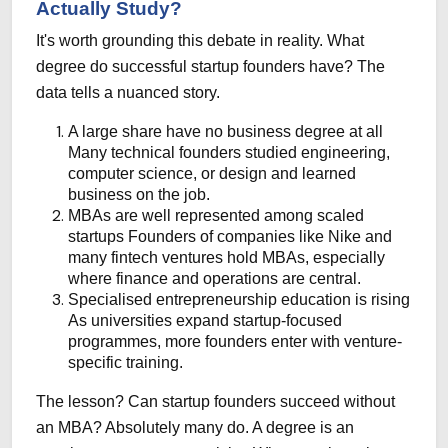
Actually Study?
It's worth grounding this debate in reality. What
degree do successful startup founders have? The
data tells a nuanced story.
A large share have no business degree at all
Many technical founders studied engineering,
computer science, or design and learned
business on the job.
MBAs are well represented among scaled
startups
Founders of companies like Nike and
many fintech ventures hold MBAs, especially
where finance and operations are central.
Specialised entrepreneurship education is rising
As universities expand startup-focused
programmes, more founders enter with venture-
specific training.
The lesson? Can startup founders succeed without
an MBA? Absolutely many do. A degree is an