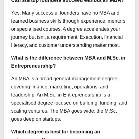
Can startup founders succeed without an MBA?
Yes. Many successful founders have no MBA and
learned business skills through experience, mentors,
or specialised courses. A degree accelerates your
journey but isn't a requirement. Execution, financial
literacy, and customer understanding matter most.
What is the difference between MBA and M.Sc. in
Entrepreneurship?
An MBA is a broad general-management degree
covering finance, marketing, operations, and
leadership. An M.Sc. in Entrepreneurship is a
specialised degree focused on building, funding, and
scaling ventures. The MBA goes wide; the M.Sc.
goes deep on startups.
Which degree is best for becoming an