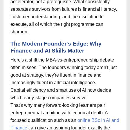
accelerator, not a prerequisite. What consistently
separates survivors from failures is financial literacy,
customer understanding, and the discipline to
execute, all of which the right programme can
sharpen.
The Modern Founder's Edge: Why
Finance and AI Skills Matter
Here's a shift the MBA-vs-entrepreneurship debate
often misses. The founders winning today aren't just
good at strategy, they're fluent in finance and
increasingly fluent in artificial intelligence.
Capital efficiency and smart use of AI now decide
which early-stage companies survive.
That's why many forward-looking learners pair
entrepreneurial ambition with technical depth. A
focused qualification such as an
online BSc in AI and
Finance
can give an aspiring founder exactly the