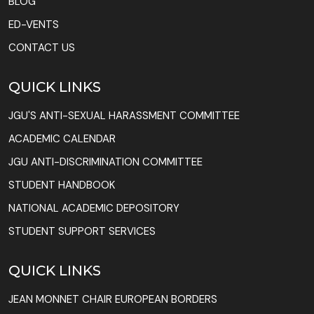
BLOG
ED-VENTS
CONTACT US
QUICK LINKS
JGU'S ANTI-SEXUAL HARASSMENT COMMITTEE
ACADEMIC CALENDAR
JGU ANTI-DISCRIMINATION COMMITTEE
STUDENT HANDBOOK
NATIONAL ACADEMIC DEPOSITORY
STUDENT SUPPORT SERVICES
QUICK LINKS
JEAN MONNET CHAIR EUROPEAN BORDERS