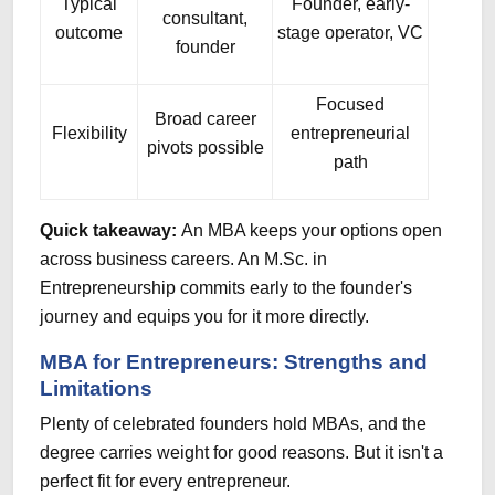
Typical
Founder, early-
consultant,
outcome
stage operator, VC
founder
Focused
Broad career
Flexibility
entrepreneurial
pivots possible
path
Quick takeaway:
An MBA keeps your options open
across business careers. An M.Sc. in
Entrepreneurship commits early to the founder's
journey and equips you for it more directly.
MBA for Entrepreneurs: Strengths and
Limitations
Plenty of celebrated founders hold MBAs, and the
degree carries weight for good reasons. But it isn't a
perfect fit for every entrepreneur.