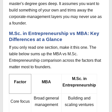
master's degree goes deep. It assumes you want to
build something of your own and trims away the
corporate-management layers you may never use as
a founder.
M.Sc. in Entrepreneurship vs MBA: Key
Differences at a Glance
If you only read one section, make it this one. The
table below sums up the MBA vs M.Sc.
Entrepreneurship comparison across the factors that
matter most to founders.
M.Sc. in
Factor
MBA
Entrepreneurship
Broad general
Building and
Core focus
management
scaling ventures