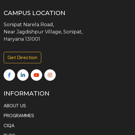
CAMPUS LOCATION
Sonipat Narela Road,
Near Jagdishpur Village, Sonipat,
Haryana 131001
Get Direction
INFORMATION
ABOUT US
PROGRAMMES
CIQA