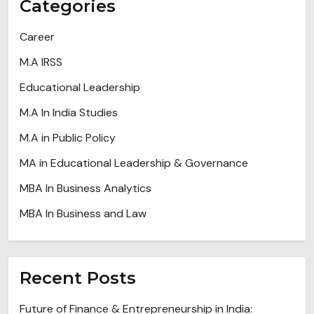
Categories
Career
M.A IRSS
Educational Leadership
M.A In India Studies
M.A in Public Policy
MA in Educational Leadership & Governance
MBA In Business Analytics
MBA In Business and Law
Recent Posts
Future of Finance & Entrepreneurship in India: