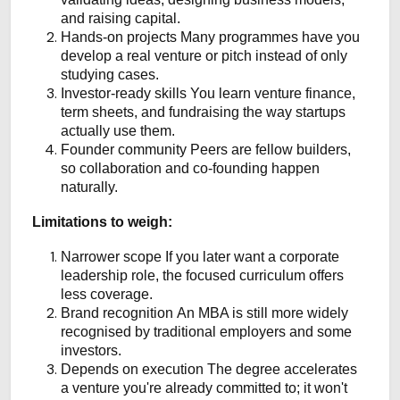
and raising capital.
Hands-on projects
Many programmes have you
develop a real venture or pitch instead of only
studying cases.
Investor-ready skills
You learn venture finance,
term sheets, and fundraising the way startups
actually use them.
Founder community
Peers are fellow builders,
so collaboration and co-founding happen
naturally.
Limitations to weigh:
Narrower scope
If you later want a corporate
leadership role, the focused curriculum offers
less coverage.
Brand recognition
An MBA is still more widely
recognised by traditional employers and some
investors.
Depends on execution
The degree accelerates
a venture you're already committed to; it won't