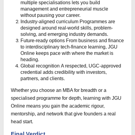
multiple specialisations lets you build
management and entrepreneurial muscle
without pausing your career.
Industry-aligned curriculum
Programmes are
designed around real-world skills, problem-
solving, and emerging industry demands.
Future-ready options
From business and finance
to interdisciplinary tech-finance learning, JGU
Online keeps pace with where the market is
heading.
Global recognition
A respected, UGC-approved
credential adds credibility with investors,
partners, and clients.
Whether you choose an MBA for breadth or a
specialised programme for depth, learning with JGU
Online means you gain the academic rigour,
mentorship, and network that give founders a real
head start.
Final Verdict