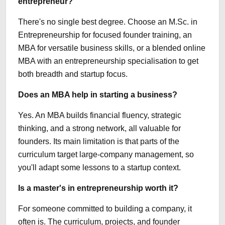
entrepreneur?
There's no single best degree. Choose an M.Sc. in
Entrepreneurship for focused founder training, an
MBA for versatile business skills, or a blended online
MBA with an entrepreneurship specialisation to get
both breadth and startup focus.
Does an MBA help in starting a business?
Yes. An MBA builds financial fluency, strategic
thinking, and a strong network, all valuable for
founders. Its main limitation is that parts of the
curriculum target large-company management, so
you'll adapt some lessons to a startup context.
Is a master's in entrepreneurship worth it?
For someone committed to building a company, it
often is. The curriculum, projects, and founder