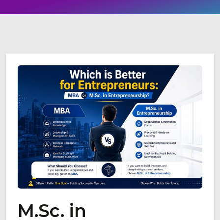
M.Sc. in