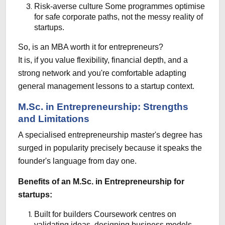
Risk-averse culture
Some programmes optimise
for safe corporate paths, not the messy reality of
startups.
So, is an MBA worth it for entrepreneurs?
It is, if you value flexibility, financial depth, and a
strong network and you're comfortable adapting
general management lessons to a startup context.
M.Sc. in Entrepreneurship: Strengths
and Limitations
A specialised entrepreneurship master's degree has
surged in popularity precisely because it speaks the
founder's language from day one.
Benefits of an M.Sc. in Entrepreneurship for
startups:
Built for builders
Coursework centres on
validating ideas, designing business models,