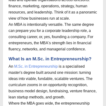
finance, marketing, operations, strategy, human
resources, and leadership. Think of it as a panoramic
view of how businesses run at scale.
An MBA is intentionally versatile. The same degree
can prepare you for a corporate leadership role, a
consulting career, or, yes, founding a company. For
entrepreneurs, the MBA's strength lies in financial
fluency, networks, and managerial confidence.
What Is an M.Sc. in Entrepreneurship?
An
M.Sc. in Entrepreneurship
is a specialised
master's degree built around one mission: turning
ideas into viable, fundable, scalable ventures. The
curriculum zooms in on opportunity recognition,
business model design, fundraising, venture finance,
lean startup methods, and growth.
Where the MBA goes wide, the entrepreneurship