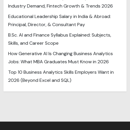
Industry Demand, Fintech Growth & Trends 2026
Educational Leadership Salary in India & Abroad:
Principal, Director, & Consultant Pay
B.Sc. AI and Finance Syllabus Explained: Subjects,
Skills, and Career Scope
How Generative AI Is Changing Business Analytics
Jobs: What MBA Graduates Must Know in 2026
Top 10 Business Analytics Skills Employers Want in
2026 (Beyond Excel and SQL)