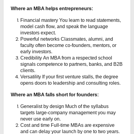
Where an MBA helps entrepreneurs:
Financial mastery
You learn to read statements,
model cash flow, and speak the language
investors expect.
Powerful networks
Classmates, alumni, and
faculty often become co-founders, mentors, or
early investors.
Credibility
An MBA from a respected school
signals competence to partners, banks, and B2B
clients.
Versatility
If your first venture stalls, the degree
opens doors to leadership and consulting roles.
Where an MBA falls short for founders:
Generalist by design
Much of the syllabus
targets large-company management you may
never use early on.
Cost and time
Full-time MBAs are expensive
and can delay your launch by one to two years.