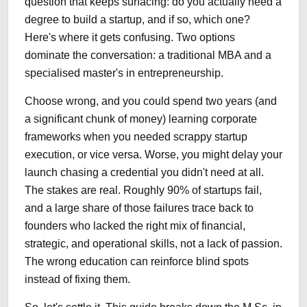
question that keeps surfacing: do you actually need a
degree to build a startup, and if so, which one?
Here's where it gets confusing. Two options
dominate the conversation: a traditional MBA and a
specialised master's in entrepreneurship.
Choose wrong, and you could spend two years (and
a significant chunk of money) learning corporate
frameworks when you needed scrappy startup
execution, or vice versa. Worse, you might delay your
launch chasing a credential you didn't need at all.
The stakes are real. Roughly 90% of startups fail,
and a large share of those failures trace back to
founders who lacked the right mix of financial,
strategic, and operational skills, not a lack of passion.
The wrong education can reinforce blind spots
instead of fixing them.