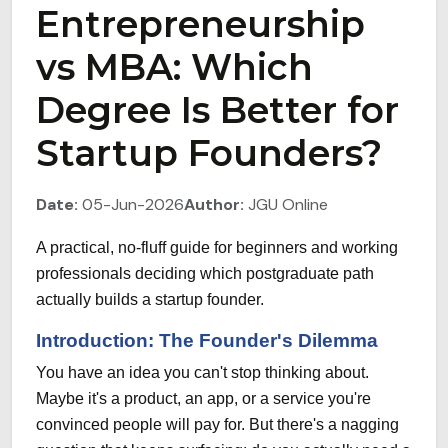
Entrepreneurship
vs MBA: Which
Degree Is Better for
Startup Founders?
Date:
05-Jun-2026
Author:
JGU Online
A practical, no-fluff guide for beginners and working
professionals deciding which postgraduate path
actually builds a startup founder.
Introduction: The Founder's Dilemma
You have an idea you can't stop thinking about.
Maybe it's a product, an app, or a service you're
convinced people will pay for. But there's a nagging