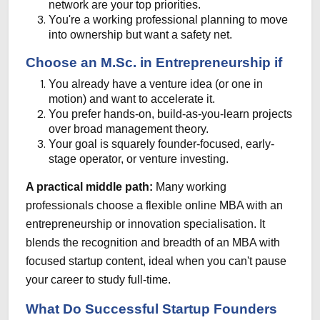
network are your top priorities.
You're a working professional planning to move
into ownership but want a safety net.
Choose an M.Sc. in Entrepreneurship if
You already have a venture idea (or one in
motion) and want to accelerate it.
You prefer hands-on, build-as-you-learn projects
over broad management theory.
Your goal is squarely founder-focused, early-
stage operator, or venture investing.
A practical middle path:
Many working
professionals choose a flexible online MBA with an
entrepreneurship or innovation specialisation. It
blends the recognition and breadth of an MBA with
focused startup content, ideal when you can't pause
your career to study full-time.
What Do Successful Startup Founders