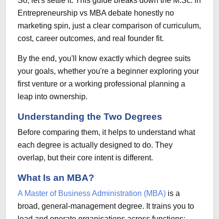
So, let's settle it.
This guide breaks down the M.Sc. in
Entrepreneurship vs MBA debate honestly
no
marketing spin, just a clear comparison of curriculum,
cost, career outcomes, and real founder fit.
By the end, you'll know exactly which degree suits
your goals, whether you're a beginner exploring your
first venture or a working professional planning a
leap into ownership.
Understanding the Two Degrees
Before comparing them, it helps to understand what
each degree is actually designed to do. They
overlap, but their core intent is different.
What Is an MBA?
A Master of Business Administration (MBA)
is a
broad, general-management degree. It trains you to
lead and operate organisations across functions: