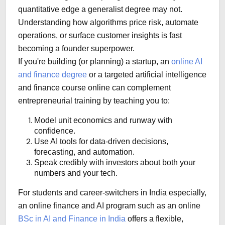
quantitative edge a generalist degree may not.
Understanding how algorithms price risk, automate
operations, or surface customer insights is fast
becoming a founder superpower.
If you're building (or planning) a startup, an
online AI
and finance degree
or a targeted artificial intelligence
and finance course online can complement
entrepreneurial training by teaching you to:
Model unit economics and runway with
confidence.
Use AI tools for data-driven decisions,
forecasting, and automation.
Speak credibly with investors about both your
numbers and your tech.
For students and career-switchers in India especially,
an online finance and AI program such as an online
BSc in AI and Finance in India
offers a flexible,