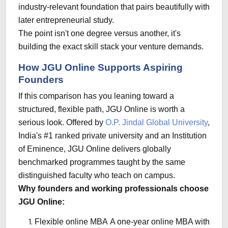
industry-relevant foundation that pairs beautifully with
later entrepreneurial study.
The point isn't one degree versus another, it's
building the exact skill stack your venture demands.
How JGU Online Supports Aspiring
Founders
If this comparison has you leaning toward a
structured, flexible path, JGU Online is worth a
serious look. Offered by
O.P. Jindal Global University
,
India's #1 ranked private university and an Institution
of Eminence,
JGU Online
delivers globally
benchmarked programmes taught by the same
distinguished faculty who teach on campus.
Why founders and working professionals choose
JGU Online:
Flexible online MBA
A one-year online MBA with