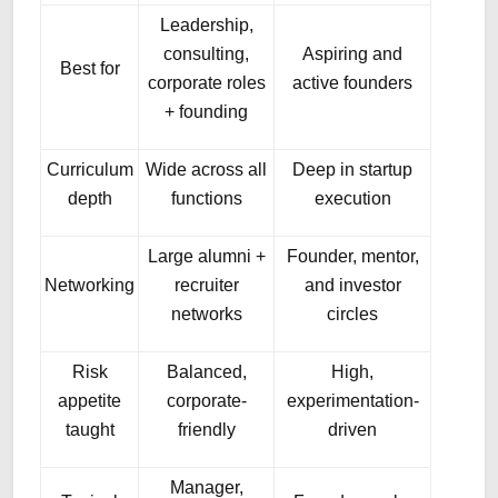
Leadership,
consulting,
Aspiring and
Best for
corporate roles
active founders
+ founding
Curriculum
Wide across all
Deep in startup
depth
functions
execution
Large alumni +
Founder, mentor,
Networking
recruiter
and investor
networks
circles
Risk
Balanced,
High,
appetite
corporate-
experimentation-
taught
friendly
driven
Manager,