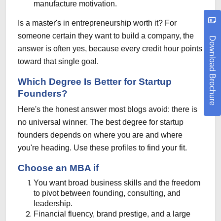
manufacture motivation.
Is a master's in entrepreneurship worth it? For
someone certain they want to build a company, the
Download Brochure
answer is often yes, because every credit hour points
toward that single goal.
Which Degree Is Better for Startup
Founders?
Here's the honest answer most blogs avoid: there is
no universal winner. The best degree for startup
founders depends on where you are and where
you're heading. Use these profiles to find your fit.
Choose an MBA if
You want broad business skills and the freedom
to pivot between founding, consulting, and
leadership.
Financial fluency, brand prestige, and a large