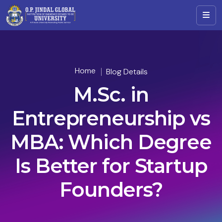
Home
Blog Details
M.Sc. in
Entrepreneurship vs
MBA: Which Degree
Is Better for Startup
Founders?