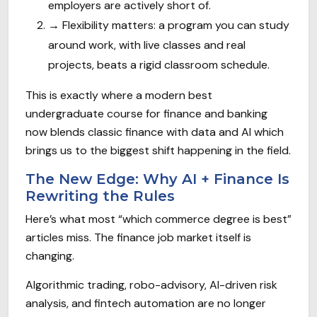
employers are actively short of.
→
Flexibility matters: a program you can study
around work, with live classes and real
projects, beats a rigid classroom schedule.
This is exactly where a modern best
undergraduate course for finance and banking
now blends classic finance with data and AI which
brings us to the biggest shift happening in the field.
The New Edge: Why AI + Finance Is
Rewriting the Rules
Here’s what most “which commerce degree is best”
articles miss. The finance job market itself is
changing.
Algorithmic trading, robo-advisory, AI-driven risk
analysis, and fintech automation are no longer