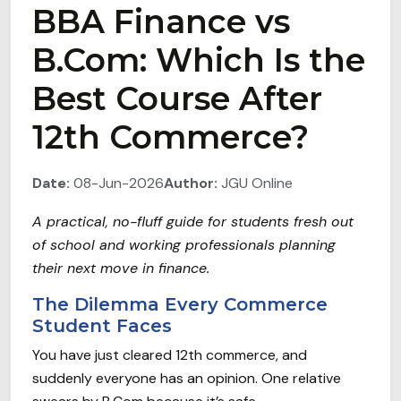
BBA Finance vs
B.Com: Which Is the
Best Course After
12th Commerce?
Date:
08-Jun-2026
Author:
JGU Online
A practical, no-fluff guide for students fresh out
of school and working professionals planning
their next move in finance.
The Dilemma Every Commerce
Student Faces
You have just cleared 12th commerce, and
suddenly everyone has an opinion. One relative