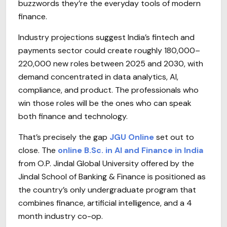
buzzwords they’re the everyday tools of modern
finance.
Industry projections suggest India’s fintech and
payments sector could create roughly 180,000–
220,000 new roles between 2025 and 2030, with
demand concentrated in data analytics, AI,
compliance, and product. The professionals who
win those roles will be the ones who can speak
both finance and technology.
That’s precisely the gap
JGU Online
set out to
close. The
online B.Sc. in AI and Finance in India
from O.P. Jindal Global University offered by the
Jindal School of Banking & Finance is positioned as
the country’s only undergraduate program that
combines finance, artificial intelligence, and a 4
month industry co-op.