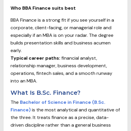
Who BBA Finance suits best
BBA Finance is a strong fit if you see yourself in a
corporate, client-facing, or managerial role and
especially if an MBA is on your radar. The degree
builds presentation skills and business acumen
early.
Typical career paths:
financial analyst,
relationship manager, business development,
operations, fintech sales, and a smooth runway
into an MBA.
What Is B.Sc. Finance?
The
Bachelor of Science in Finance (B.Sc.
Finance)
is the most analytical and quantitative of
the three. It treats finance as a precise, data-
driven discipline rather than a general business