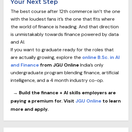
Your Next Step
The best course after 12th commerce isn’t the one
with the loudest fans it’s the one that fits where
the world of finance is heading. And that direction
is unmistakably towards finance powered by data
and AI.
If you want to graduate ready for the roles that
are actually growing, explore the
online B.Sc. in AI
and Finance
from JGU Online
India’s only
undergraduate program blending finance, artificial
intelligence, and a 4 month industry co-op.
→ Build the finance + AI skills employers are
paying a premium for. Visit
JGU Online
to learn
more and apply.