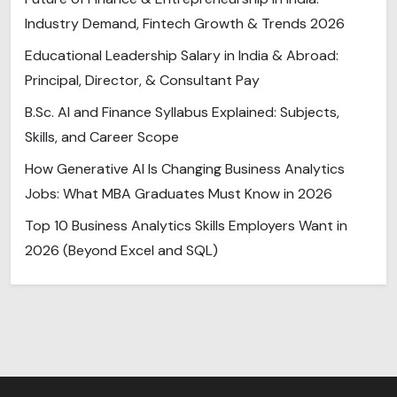
Industry Demand, Fintech Growth & Trends 2026
Educational Leadership Salary in India & Abroad:
Principal, Director, & Consultant Pay
B.Sc. AI and Finance Syllabus Explained: Subjects,
Skills, and Career Scope
How Generative AI Is Changing Business Analytics
Jobs: What MBA Graduates Must Know in 2026
Top 10 Business Analytics Skills Employers Want in
2026 (Beyond Excel and SQL)