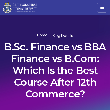
Home
Blog Details
B.Sc. Finance vs BBA
Finance vs B.Com:
Which Is the Best
Course After 12th
Commerce?