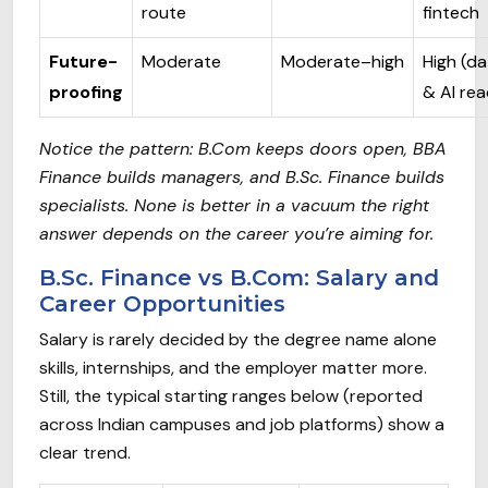
route
fintech
Future-
Moderate
Moderate–high
High (da
proofing
& AI re
Notice the pattern: B.Com keeps doors open, BBA
Finance builds managers, and B.Sc. Finance builds
specialists. None is better in a vacuum the right
answer depends on the career you’re aiming for.
B.Sc. Finance vs B.Com: Salary and
Career Opportunities
Salary is rarely decided by the degree name alone
skills, internships, and the employer matter more.
Still, the typical starting ranges below (reported
across Indian campuses and job platforms) show a
clear trend.