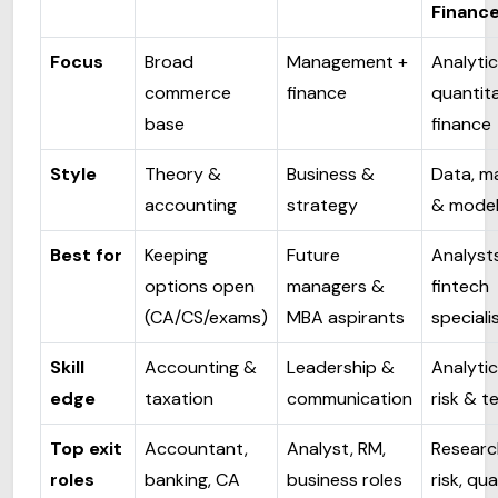
Financ
Focus
Broad
Management +
Analytic
commerce
finance
quantita
base
finance
Style
Theory &
Business &
Data, m
accounting
strategy
& model
Best for
Keeping
Future
Analyst
options open
managers &
fintech
(CA/CS/exams)
MBA aspirants
speciali
Skill
Accounting &
Leadership &
Analytic
edge
taxation
communication
risk & t
Top exit
Accountant,
Analyst, RM,
Researc
roles
banking, CA
business roles
risk, qua