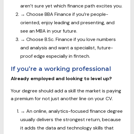
aren’t sure yet which finance path excites you.
→
Choose BBA Finance if you’re people-
oriented, enjoy leading and presenting, and
see an MBA in your future.
→
Choose B.Sc. Finance if you love numbers
and analysis and want a specialist, future-
proof edge especially in fintech.
If you’re a working professional
Already employed and looking to level up?
Your degree should add a skill the market is paying
a premium for not just another line on your CV.
→
An online, analytics-focused finance degree
usually delivers the strongest return, because
it adds the data and technology skills that