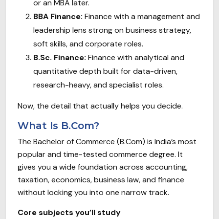
or an MBA later.
BBA Finance:
Finance with a management and
leadership lens strong on business strategy,
soft skills, and corporate roles.
B.Sc. Finance:
Finance with analytical and
quantitative depth built for data-driven,
research-heavy, and specialist roles.
Now, the detail that actually helps you decide.
What Is B.Com?
The Bachelor of Commerce (B.Com) is India’s most
popular and time-tested commerce degree. It
gives you a wide foundation across accounting,
taxation, economics, business law, and finance
without locking you into one narrow track.
Core subjects you’ll study