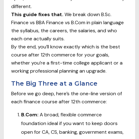
different.
This guide fixes that.
We break down B.Sc.
Finance vs BBA Finance vs B.Com in plain language
the syllabus, the careers, the salaries, and who
each one actually suits.
By the end, you’ll know exactly which is the best
course after 12th commerce for
your
goals,
whether you’re a first-time college applicant or a
working professional planning an upgrade.
The Big Three at a Glance
Before we go deep, here’s the one-line version of
each finance course after 12th commerce:
B.Com:
A broad, flexible commerce
foundation ideal if you want to keep doors
open for CA, CS, banking, government exams,