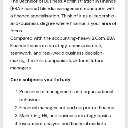
The Bachelor of Business Administration in Finance
(BBA Finance) blends management education with
a finance specialisation. Think of it as a leadership-
and-business degree where finance is your area of
focus.
Compared with the accounting-heavy B.Com, BBA
Finance leans into strategy, communication,
teamwork, and real-world business decision-
making the skills companies look for in future
managers.
Core subjects you’ll study
Principles of management and organisational
behaviour
Financial management and corporate finance
Marketing, HR, and business strategy basics
Investment analysis and financial markets