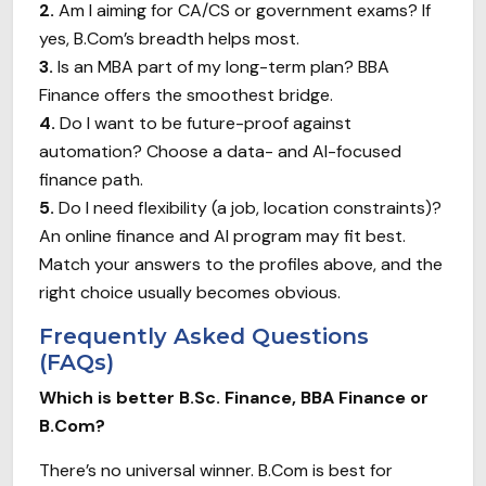
2.
Am I aiming for CA/CS or government exams? If
yes, B.Com’s breadth helps most.
3.
Is an MBA part of my long-term plan? BBA
Finance offers the smoothest bridge.
4.
Do I want to be future-proof against
automation? Choose a data- and AI-focused
finance path.
5.
Do I need flexibility (a job, location constraints)?
An online finance and AI program may fit best.
Match your answers to the profiles above, and the
right choice usually becomes obvious.
Frequently Asked Questions
(FAQs)
Which is better B.Sc. Finance, BBA Finance or
B.Com?
There’s no universal winner. B.Com is best for