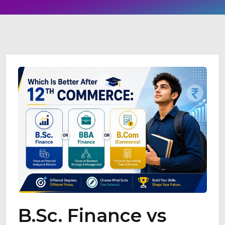
B.Sc. Finance vs