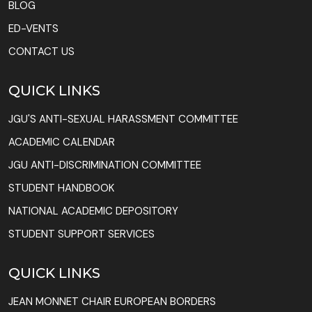
BLOG
ED-VENTS
CONTACT US
QUICK LINKS
JGU'S ANTI-SEXUAL HARASSMENT COMMITTEE
ACADEMIC CALENDAR
JGU ANTI-DISCRIMINATION COMMITTEE
STUDENT HANDBOOK
NATIONAL ACADEMIC DEPOSITORY
STUDENT SUPPORT SERVICES
QUICK LINKS
JEAN MONNET CHAIR EUROPEAN BORDERS