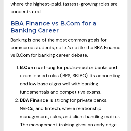
where the highest-paid, fastest-growing roles are
concentrated.
BBA Finance vs B.Com for a
Banking Career
Banking is one of the most common goals for
commerce students, so let’s settle the BBA Finance
vs B.Com for banking career debate.
B.Com is
strong for public-sector banks and
exam-based roles (IBPS, SBI PO). Its accounting
and law base aligns well with banking
fundamentals and competitive exams.
BBA Finance is
strong for private banks,
NBFCs, and fintech, where relationship
management, sales, and client handling matter.
The management training gives an early edge