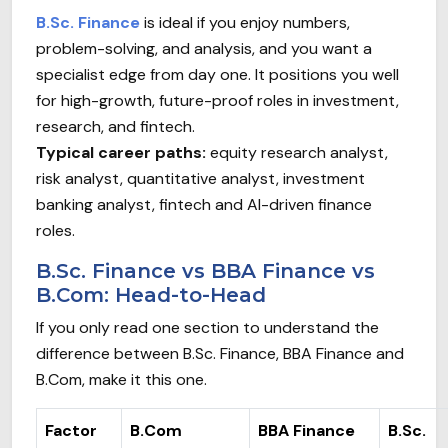
B.Sc. Finance
is ideal if you enjoy numbers,
problem-solving, and analysis, and you want a
specialist edge from day one. It positions you well
for high-growth, future-proof roles in investment,
research, and fintech.
Typical career paths:
equity research analyst,
risk analyst, quantitative analyst, investment
banking analyst, fintech and AI-driven finance
roles.
B.Sc. Finance vs BBA Finance vs
B.Com: Head-to-Head
If you only read one section to understand the
difference between B.Sc. Finance, BBA Finance and
B.Com, make it this one.
Factor
B.Com
BBA Finance
B.Sc.