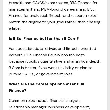
breadth and CA/CS/exam routes, BBA Finance for
management and MBA-bound careers, and B.Sc.
Finance for analytical, fintech, and research roles.
Match the degree to your goal rather than chasing
a label.
Is B.Sc. Finance better than B.Com?
For specialist, data-driven, and fintech-oriented
careers, B.Sc. Finance usually has the edge
because it builds quantitative and analytical depth.
B.Com is better if you want flexibility or plan to
pursue CA, CS, or government roles.
What are the career options after BBA
Finance?
Common roles include financial analyst,
relationship manager, business development,