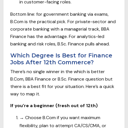
in customer-facing roles.
Bottom line: for government banking via exams,
B.Com is the practical pick. For private-sector and
corporate banking with a managerial track, BBA
Finance has the advantage. For analytics-led
banking and risk roles, B.Sc. Finance pulls ahead.
Which Degree Is Best for Finance
Jobs After 12th Commerce?
There’s no single winner in the which is better
B.Com, BBA Finance or B.Sc. Finance question but
there is a best fit for your situation. Here’s a quick
way to map it.
If you’re a beginner (fresh out of 12th)
→
Choose B.Com if you want maximum
flexibility, plan to attempt CA/CS/CMA, or