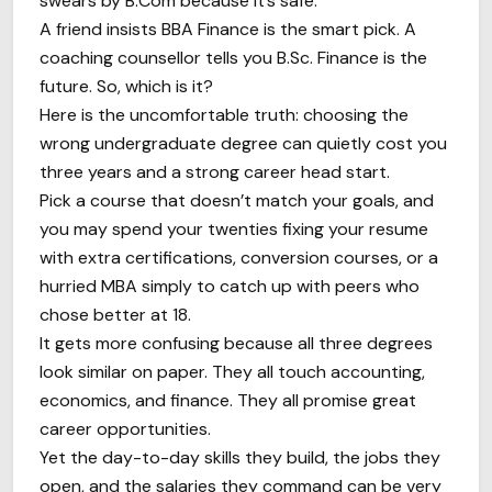
swears by B.Com because it’s safe.
A friend insists BBA Finance is the smart pick. A
coaching counsellor tells you B.Sc. Finance is the
future. So, which is it?
Here is the uncomfortable truth: choosing the
wrong undergraduate degree can quietly cost you
three years and a strong career head start.
Pick a course that doesn’t match your goals, and
you may spend your twenties fixing your resume
with extra certifications, conversion courses, or a
hurried MBA simply to catch up with peers who
chose better at 18.
It gets more confusing because all three degrees
look similar on paper. They all touch accounting,
economics, and finance. They all promise great
career opportunities.
Yet the day-to-day skills they build, the jobs they
open, and the salaries they command can be very