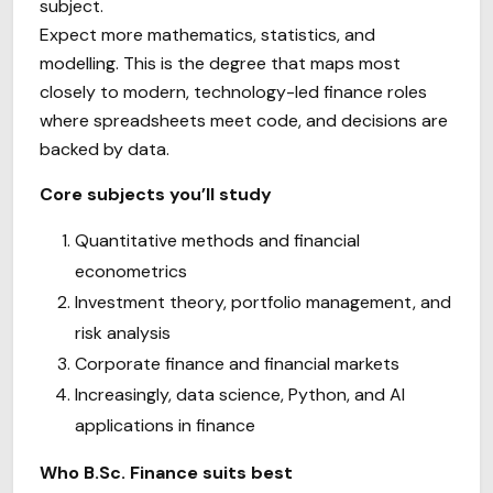
subject.
Expect more mathematics, statistics, and
modelling. This is the degree that maps most
closely to modern, technology-led finance roles
where spreadsheets meet code, and decisions are
backed by data.
Core subjects you’ll study
Quantitative methods and financial
econometrics
Investment theory, portfolio management, and
risk analysis
Corporate finance and financial markets
Increasingly, data science, Python, and AI
applications in finance
Who B.Sc. Finance suits best