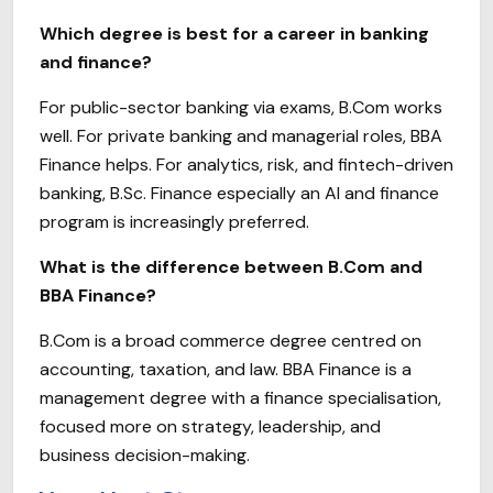
Which degree is best for a career in banking
and finance?
For public-sector banking via exams, B.Com works
well. For private banking and managerial roles, BBA
Finance helps. For analytics, risk, and fintech-driven
banking, B.Sc. Finance especially an AI and finance
program is increasingly preferred.
What is the difference between B.Com and
BBA Finance?
B.Com is a broad commerce degree centred on
accounting, taxation, and law. BBA Finance is a
management degree with a finance specialisation,
focused more on strategy, leadership, and
business decision-making.