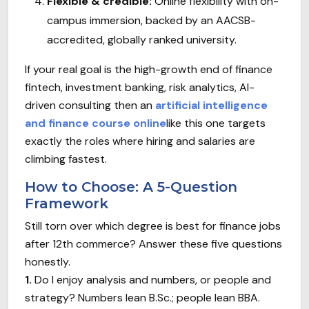
Flexible & credible:
Online flexibility with on-
campus immersion, backed by an AACSB-
accredited, globally ranked university.
If your real goal is the high-growth end of finance
fintech, investment banking, risk analytics, AI-
driven consulting then an
artificial intelligence
and finance course online
like this one targets
exactly the roles where hiring and salaries are
climbing fastest.
How to Choose: A 5-Question
Framework
Still torn over which degree is best for finance jobs
after 12th commerce? Answer these five questions
honestly.
1.
Do I enjoy analysis and numbers, or people and
strategy? Numbers lean B.Sc.; people lean BBA.