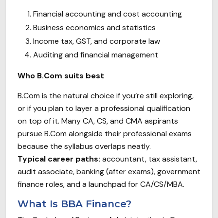
Financial accounting and cost accounting
Business economics and statistics
Income tax, GST, and corporate law
Auditing and financial management
Who B.Com suits best
B.Com is the natural choice if you’re still exploring,
or if you plan to layer a professional qualification
on top of it. Many CA, CS, and CMA aspirants
pursue B.Com alongside their professional exams
because the syllabus overlaps neatly.
Typical career paths:
accountant, tax assistant,
audit associate, banking (after exams), government
finance roles, and a launchpad for CA/CS/MBA.
What Is BBA Finance?