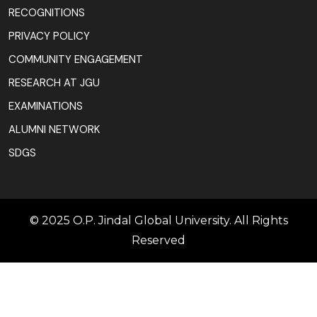
RECOGNITIONS
PRIVACY POLICY
COMMUNITY ENGAGEMENT
RESEARCH AT JGU
EXAMINATIONS
ALUMNI NETWORK
SDGS
© 2025 O.P. Jindal Global University. All Rights
Reserved