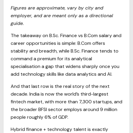
Figures are approximate, vary by city and
employer, and are meant only as a directional
guide.
The takeaway on B.Sc. Finance vs B.Com salary and
career opportunities is simple: B.Com offers
stability and breadth, while B.Sc. Finance tends to
command a premium for its analytical
specialisation a gap that widens sharply once you
add technology skills like data analytics and AI.
And that last row is the real story of the next
decade. India is now the world’s third-largest
fintech market, with more than 7,300 startups, and
the broader BFSI sector employs around 9 million
people roughly 6% of GDP.
Hybrid finance + technology talent is exactly