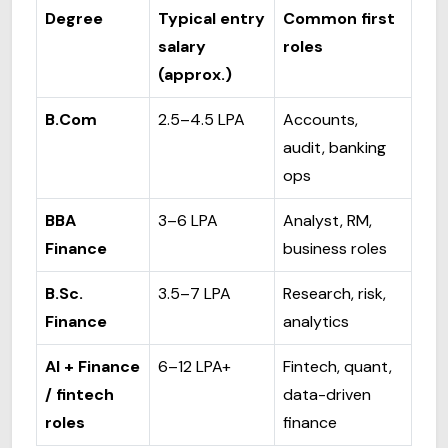
Degree
Typical entry
Common first
salary
roles
(approx.)
B.Com
₹2.5–₹4.5 LPA
Accounts,
audit, banking
ops
BBA
₹3–₹6 LPA
Analyst, RM,
Finance
business roles
B.Sc.
₹3.5–₹7 LPA
Research, risk,
Finance
analytics
AI + Finance
₹6–₹12 LPA+
Fintech, quant,
/ fintech
data-driven
roles
finance