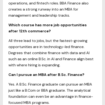
operations, and fintech roles. BBA Finance also
creates a strong runway into an MBA for
management and leadership tracks.
Which course has more job opportunities
after 12th commerce?
All three lead to jobs, but the fastest-growing
opportunities are in technology-led finance.
Degrees that combine finance with data and AI
such as an online B.Sc. in AI and Finance align best
with where hiring is expanding.
Can I pursue an MBA after B.Sc. Finance?
Yes. A B.Sc. Finance graduate can pursue an MBA
just like a B.Com or BBA graduate. The analytical
foundation can even be an advantage in finance-
focused MBA programs.