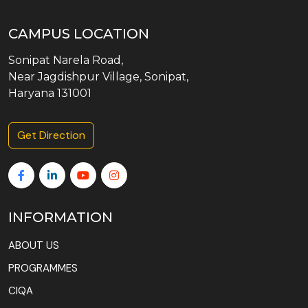
CAMPUS LOCATION
Sonipat Narela Road,
Near Jagdishpur Village, Sonipat,
Haryana 131001
Get Direction
INFORMATION
ABOUT US
PROGRAMMES
CIQA