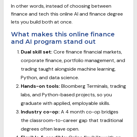
In other words, instead of choosing between
finance and tech this online AI and finance degree
lets you build both at once.
What makes this online finance
and AI program stand out
Dual skill set:
Core finance financial markets,
corporate finance, portfolio management, and
trading taught alongside machine learning,
Python, and data science.
Hands-on tools:
Bloomberg Terminals, trading
labs, and Python-based projects, so you
graduate with applied, employable skills.
Industry co-op:
A 4 month co-op bridges
the classroom-to-career gap that traditional
degrees often leave open.