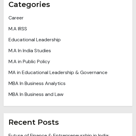
Categories
Career
M.A IRSS
Educational Leadership
M.A In India Studies
M.A in Public Policy
MA in Educational Leadership & Governance
MBA In Business Analytics
MBA In Business and Law
Recent Posts
Future of Finance & Entrepreneurship in India: