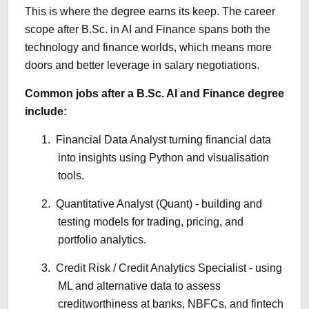
This is where the degree earns its keep. The career
scope after B.Sc. in AI and Finance spans both the
technology and finance worlds, which means more
doors and better leverage in salary negotiations.
Common jobs after a B.Sc. AI and Finance degree
include:
1.
Financial Data Analyst turning financial data
into insights using Python and visualisation
tools.
2.
Quantitative Analyst (Quant) - building and
testing models for trading, pricing, and
portfolio analytics.
3.
Credit Risk / Credit Analytics Specialist - using
ML and alternative data to assess
creditworthiness at banks, NBFCs, and fintech