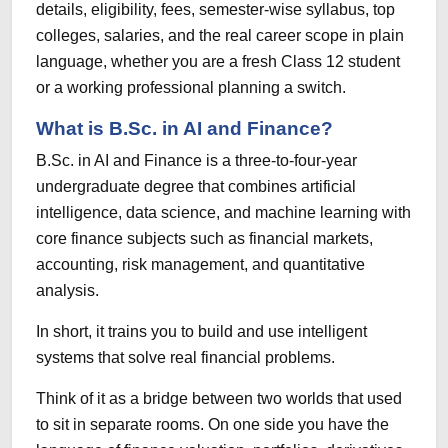
details, eligibility, fees, semester-wise syllabus, top
colleges, salaries, and the real career scope in plain
language, whether you are a fresh Class 12 student
or a working professional planning a switch.
What is B.Sc. in AI and Finance?
B.Sc. in AI and Finance is a three-to-four-year
undergraduate degree that combines artificial
intelligence, data science, and machine learning with
core finance subjects such as financial markets,
accounting, risk management, and quantitative
analysis.
In short, it trains you to build and use intelligent
systems that solve real financial problems.
Think of it as a bridge between two worlds that used
to sit in separate rooms. On one side you have the