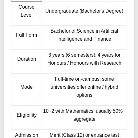
Course
Undergraduate (Bachelor's Degree)
Level
Bachelor of Science in Artificial
Full Form
Intelligence and Finance
3 years (6 semesters); 4 years for
Duration
Honours / Honours with Research
Full-time on-campus; some
Mode
universities offer online / hybrid
options
10+2 with Mathematics, usually 50%+
Eligibility
aggregate
Admission
Merit (Class 12) or entrance test