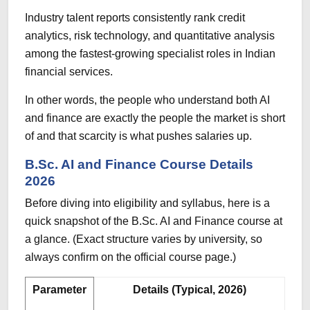
Industry talent reports consistently rank credit
analytics, risk technology, and quantitative analysis
among the fastest-growing specialist roles in Indian
financial services.
In other words, the people who understand both AI
and finance are exactly the people the market is short
of and that scarcity is what pushes salaries up.
B.Sc. AI and Finance Course Details
2026
Before diving into eligibility and syllabus, here is a
quick snapshot of the B.Sc. AI and Finance course at
a glance. (Exact structure varies by university, so
always confirm on the official course page.)
Parameter
Details (Typical, 2026)