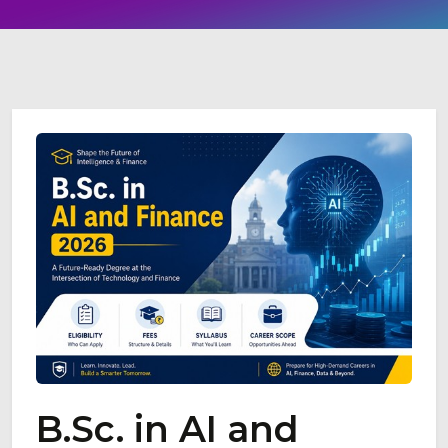
B.Sc. in AI and