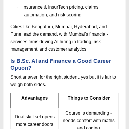
Insurance & InsurTech pricing, claims
·
automation, and risk scoring.
Cities like Bengaluru, Mumbai, Hyderabad, and
Pune lead the demand, with Mumbai's financial-
services firms driving AI hiring in trading, risk
management, and customer analytics.
Is B.Sc. AI and Finance a Good Career
Option?
Short answer: for the right student, yes but it is fair to
weigh both sides.
Advantages
Things to Consider
Course is demanding -
Dual skill set opens
needs comfort with maths
more career doors
and coding