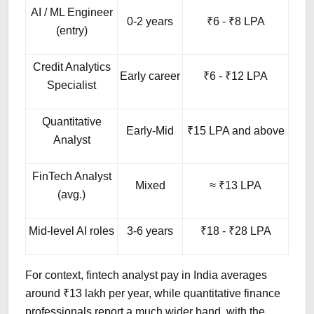
AI / ML Engineer
0-2 years
₹6 - ₹8 LPA
(entry)
Credit Analytics
Early career
₹6 - ₹12 LPA
Specialist
Quantitative
Early-Mid
₹15 LPA and above
Analyst
FinTech Analyst
Mixed
≈ ₹13 LPA
(avg.)
Mid-level AI roles
3-6 years
₹18 - ₹28 LPA
For context, fintech analyst pay in India averages
around ₹13 lakh per year, while quantitative finance
professionals report a much wider band, with the