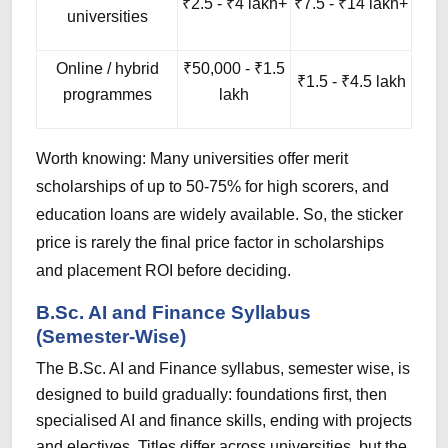
₹2.5 - ₹4 lakh+
₹7.5 - ₹14 lakh+
universities
Online / hybrid
₹50,000 - ₹1.5
₹1.5 - ₹4.5 lakh
programmes
lakh
Worth knowing: Many universities offer merit
scholarships of up to 50-75% for high scorers, and
education loans are widely available. So, the sticker
price is rarely the final price factor in scholarships
and placement ROI before deciding.
B.Sc. AI and Finance Syllabus
(Semester-Wise)
The B.Sc. AI and Finance syllabus, semester wise, is
designed to build gradually: foundations first, then
specialised AI and finance skills, ending with projects
and electives. Titles differ across universities, but the