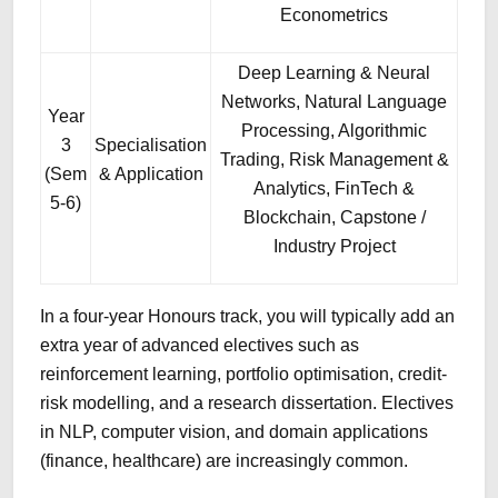
Econometrics
Deep Learning & Neural
Networks, Natural Language
Year
Processing, Algorithmic
3
Specialisation
Trading, Risk Management &
(Sem
& Application
Analytics, FinTech &
5-6)
Blockchain, Capstone /
Industry Project
In a four-year Honours track, you will typically add an
extra year of advanced electives such as
reinforcement learning, portfolio optimisation, credit-
risk modelling, and a research dissertation. Electives
in NLP, computer vision, and domain applications
(finance, healthcare) are increasingly common.