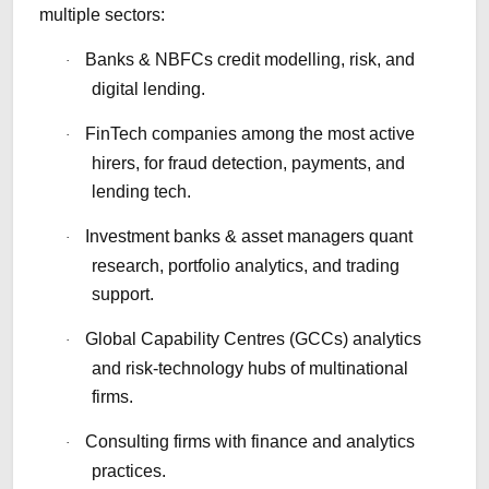
multiple sectors:
Banks & NBFCs credit modelling, risk, and
·
digital lending.
FinTech companies among the most active
·
hirers, for fraud detection, payments, and
lending tech.
Investment banks & asset managers quant
·
research, portfolio analytics, and trading
support.
Global Capability Centres (GCCs) analytics
·
and risk-technology hubs of multinational
firms.
Consulting firms with finance and analytics
·
practices.