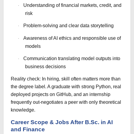
Understanding of financial markets, credit, and
·
risk
Problem-solving and clear data storytelling
·
Awareness of AI ethics and responsible use of
·
models
Communication translating model outputs into
·
business decisions
Reality check: In hiring, skill often matters more than
the degree label. A graduate with strong Python, real
deployed projects on GitHub, and an internship
frequently out-negotiates a peer with only theoretical
knowledge.
Career Scope & Jobs After B.Sc. in AI
and Finance