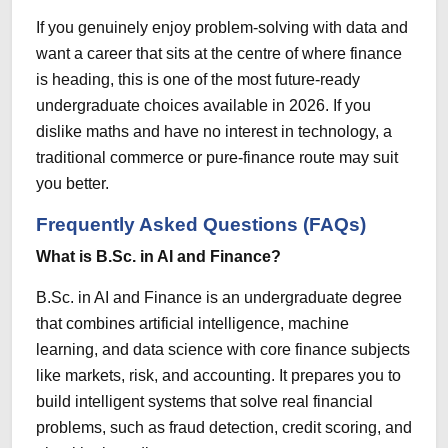
If you genuinely enjoy problem-solving with data and
want a career that sits at the centre of where finance
is heading, this is one of the most future-ready
undergraduate choices available in 2026. If you
dislike maths and have no interest in technology, a
traditional commerce or pure-finance route may suit
you better.
Frequently Asked Questions (FAQs)
What is B.Sc. in AI and Finance?
B.Sc. in AI and Finance is an undergraduate degree
that combines artificial intelligence, machine
learning, and data science with core finance subjects
like markets, risk, and accounting. It prepares you to
build intelligent systems that solve real financial
problems, such as fraud detection, credit scoring, and