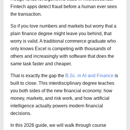
Fintech apps detect fraud before a human ever sees
the transaction.
So if you love numbers and markets but worry that a
plain finance degree might leave you behind, that
worry is valid. A traditional commerce graduate who
only knows Excel is competing with thousands of
others and increasingly with software that does the
same task faster and cheaper.
That is exactly the gap the
B.Sc. in AI and Finance
is
built to close. This interdisciplinary degree teaches
you both sides of the new financial economy: how
money, markets, and risk work, and how artificial
intelligence actually powers modern financial
decisions.
In this 2026 guide, we will walk through course