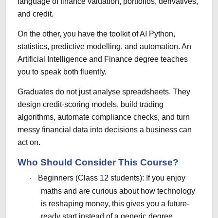
language of finance valuation, portfolios, derivatives,
and credit.
On the other, you have the toolkit of AI Python,
statistics, predictive modelling, and automation. An
Artificial Intelligence and Finance degree teaches
you to speak both fluently.
Graduates do not just analyse spreadsheets. They
design credit-scoring models, build trading
algorithms, automate compliance checks, and turn
messy financial data into decisions a business can
act on.
Who Should Consider This Course?
Beginners (Class 12 students): If you enjoy
·
maths and are curious about how technology
is reshaping money, this gives you a future-
ready start instead of a generic degree.