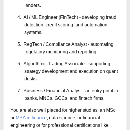
lenders.
4.
AI / ML Engineer (FinTech) - developing fraud
detection, credit scoring, and automation
systems.
5.
RegTech / Compliance Analyst - automating
regulatory monitoring and reporting.
6.
Algorithmic Trading Associate - supporting
strategy development and execution on quant
desks.
7.
Business / Financial Analyst - an entry point in
banks, MNCs, GCCs, and fintech firms.
You are also well placed for higher studies, an MSc
or
MBA in finance
, data science, or financial
engineering or for professional certifications like