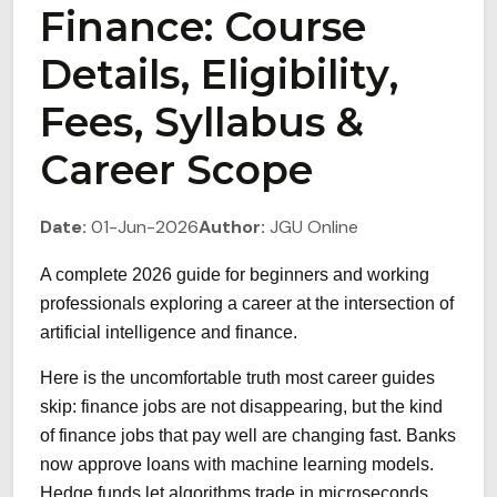
Finance: Course
Details, Eligibility,
Fees, Syllabus &
Career Scope
Date:
01-Jun-2026
Author:
JGU Online
A complete 2026 guide for beginners and working
professionals exploring a career at the intersection of
artificial intelligence and finance.
Here is the uncomfortable truth most career guides
skip: finance jobs are not disappearing, but the kind
of finance jobs that pay well are changing fast. Banks
now approve loans with machine learning models.
Hedge funds let algorithms trade in microseconds.