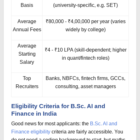
Basis
(university-specific, e.g. SET)
Average
₹80,000 - ₹4,00,000 per year (varies
Annual Fees
widely by college)
Average
₹4 - ₹10 LPA (skill-dependent; higher
Starting
in quant/fintech roles)
Salary
Top
Banks, NBFCs, fintech firms, GCCs,
Recruiters
consulting, asset managers
Eligibility Criteria for B.Sc. AI and
Finance in India
Good news for most applicants: the
B.Sc. AI and
Finance eligibility
criteria are fairly accessible. You
do not need a coding background to start, but maths