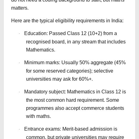
matters.
Here are the typical eligibility requirements in India:
Education: Passed Class 12 (10+2) from a
·
recognised board, in any stream that includes
Mathematics.
Minimum marks: Usually 50% aggregate (45%
·
for some reserved categories); selective
universities may ask for 60%+.
Mandatory subject: Mathematics in Class 12 is
·
the most common hard requirement. Some
programmes also accept commerce students
with maths.
Entrance exams: Merit-based admission is
·
common, but private universities may require