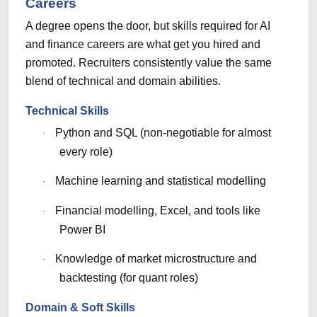
Careers
A degree opens the door, but skills required for AI
and finance careers are what get you hired and
promoted. Recruiters consistently value the same
blend of technical and domain abilities.
Technical Skills
Python and SQL (non-negotiable for almost
·
every role)
Machine learning and statistical modelling
·
Financial modelling, Excel, and tools like
·
Power BI
Knowledge of market microstructure and
·
backtesting (for quant roles)
Domain & Soft Skills