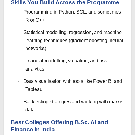
Skills You Build Across the Programme
Programming in Python, SQL, and sometimes
·
R or C++
Statistical modelling, regression, and machine-
·
learning techniques (gradient boosting, neural
networks)
Financial modelling, valuation, and risk
·
analytics
Data visualisation with tools like Power BI and
·
Tableau
Backtesting strategies and working with market
·
data
Best Colleges Offering B.Sc. AI and
Finance in India