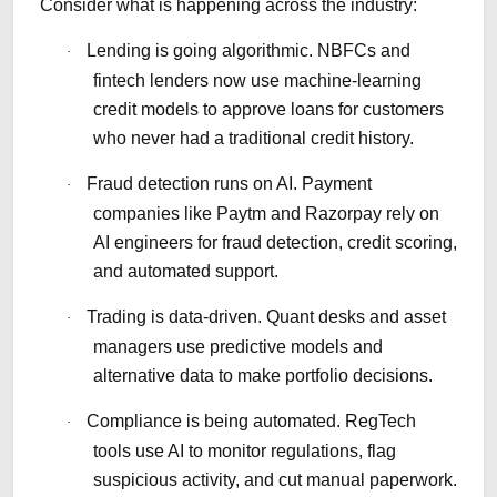
Consider what is happening across the industry:
Lending is going algorithmic. NBFCs and
·
fintech lenders now use machine-learning
credit models to approve loans for customers
who never had a traditional credit history.
Fraud detection runs on AI. Payment
·
companies like Paytm and Razorpay rely on
AI engineers for fraud detection, credit scoring,
and automated support.
Trading is data-driven. Quant desks and asset
·
managers use predictive models and
alternative data to make portfolio decisions.
Compliance is being automated. RegTech
·
tools use AI to monitor regulations, flag
suspicious activity, and cut manual paperwork.