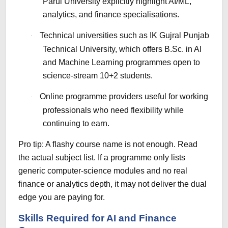
Parul University explicitly highlight AI/ML,
analytics, and finance specialisations.
Technical universities such as IK Gujral Punjab
·
Technical University, which offers B.Sc. in AI
and Machine Learning programmes open to
science-stream 10+2 students.
Online programme providers useful for working
·
professionals who need flexibility while
continuing to earn.
Pro tip: A flashy course name is not enough. Read
the actual subject list. If a programme only lists
generic computer-science modules and no real
finance or analytics depth, it may not deliver the dual
edge you are paying for.
Skills Required for AI and Finance