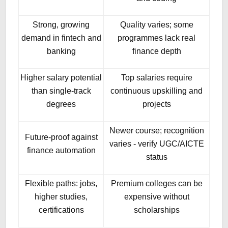
Strong, growing
Quality varies; some
demand in fintech and
programmes lack real
banking
finance depth
Higher salary potential
Top salaries require
than single-track
continuous upskilling and
degrees
projects
Newer course; recognition
Future-proof against
varies - verify UGC/AICTE
finance automation
status
Flexible paths: jobs,
Premium colleges can be
higher studies,
expensive without
certifications
scholarships