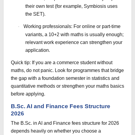
their own test (for example, Symbiosis uses
the SET).
Working professionals: For online or part-time
·
variants, a 10+2 with maths is usually enough;
relevant work experience can strengthen your
application.
Quick tip: If you are a commerce student without
maths, do not panic. Look for programmes that bridge
the gap with a foundation semester in statistics and
quantitative methods or strengthen your maths basics
before applying.
B.Sc. AI and Finance Fees Structure
2026
The B.Sc. in AI and Finance fees structure for 2026
depends heavily on whether you choose a