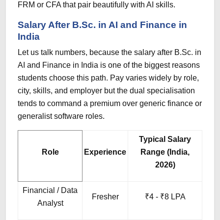
FRM or CFA that pair beautifully with AI skills.
Salary After B.Sc. in AI and Finance in
India
Let us talk numbers, because the salary after B.Sc. in
AI and Finance in India is one of the biggest reasons
students choose this path. Pay varies widely by role,
city, skills, and employer but the dual specialisation
tends to command a premium over generic finance or
generalist software roles.
Typical Salary
Role
Experience
Range (India,
2026)
Financial / Data
Fresher
₹4 - ₹8 LPA
Analyst