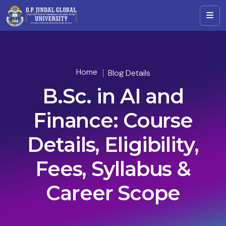
Home
Blog Details
B.Sc. in AI and
Finance: Course
Details, Eligibility,
Fees, Syllabus &
Career Scope