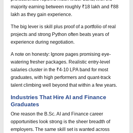
majority earning between roughly ₹18 lakh and ₹88
lakh as they gain experience.
The big lever is skill plus proof of a portfolio of real
projects and strong Python often beats years of
experience during negotiation.
A note on honesty: Ignore pages promising eye-
watering fresher packages. Realistic entry-level
salaries cluster in the ₹4-10 LPA band for most
graduates, with high performers and quant-track
talent climbing well beyond that within a few years.
Industries That Hire AI and Finance
Graduates
One reason the B.Sc. AI and Finance career
opportunities look strong is the sheer breadth of
employers. The same skill set is wanted across