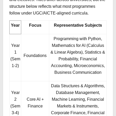
structure below reflects what most programmes
follow under UGC/AICTE-aligned curricula.
Year
Focus
Representative Subjects
Programming with Python,
Year
Mathematics for AI (Calculus
1
& Linear Algebra), Statistics &
Foundations
(Sem
Probability, Financial
1-2)
Accounting, Microeconomics,
Business Communication
Data Structures & Algorithms,
Year
Database Management,
2
Core AI +
Machine Learning, Financial
(Sem
Finance
Markets & Instruments,
3-4)
Corporate Finance, Financial