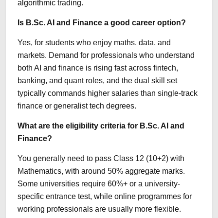
algorithmic trading.
Is B.Sc. AI and Finance a good career option?
Yes, for students who enjoy maths, data, and
markets. Demand for professionals who understand
both AI and finance is rising fast across fintech,
banking, and quant roles, and the dual skill set
typically commands higher salaries than single-track
finance or generalist tech degrees.
What are the eligibility criteria for B.Sc. AI and
Finance?
You generally need to pass Class 12 (10+2) with
Mathematics, with around 50% aggregate marks.
Some universities require 60%+ or a university-
specific entrance test, while online programmes for
working professionals are usually more flexible.