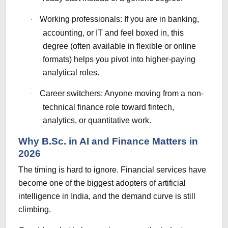
Working professionals: If you are in banking,
·
accounting, or IT and feel boxed in, this
degree (often available in flexible or online
formats) helps you pivot into higher-paying
analytical roles.
Career switchers: Anyone moving from a non-
·
technical finance role toward fintech,
analytics, or quantitative work.
Why B.Sc. in AI and Finance Matters in
2026
The timing is hard to ignore. Financial services have
become one of the biggest adopters of artificial
intelligence in India, and the demand curve is still
climbing.