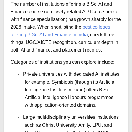
The number of institutions offering a B.Sc. AI and
Finance course (or closely related AI / Data Science
with finance specialisation) has grown sharply for the
2026 intake. When shortlisting the
best colleges
offering B.Sc. AI and Finance in India
, check three
things: UGC/AICTE recognition, curriculum depth in
both AI and finance, and placement records.
Categories of institutions you can explore include:
Private universities with dedicated AI institutes
·
for example, Symbiosis (through its Artificial
Intelligence Institute in Pune) offers B.Sc.
Artificial Intelligence Honours programmes
with application-oriented domains.
Large multidisciplinary universities institutions
·
such as Christ University, Amity, LPU, and