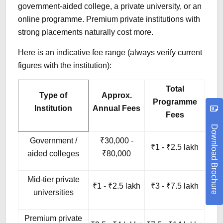
government-aided college, a private university, or an
online programme. Premium private institutions with
strong placements naturally cost more.
Here is an indicative fee range (always verify current
figures with the institution):
Total
Type of
Approx.
Programme
Institution
Annual Fees
Fees
Download Brochure
Government /
₹30,000 -
₹1 - ₹2.5 lakh
aided colleges
₹80,000
Mid-tier private
₹1 - ₹2.5 lakh
₹3 - ₹7.5 lakh
universities
Premium private